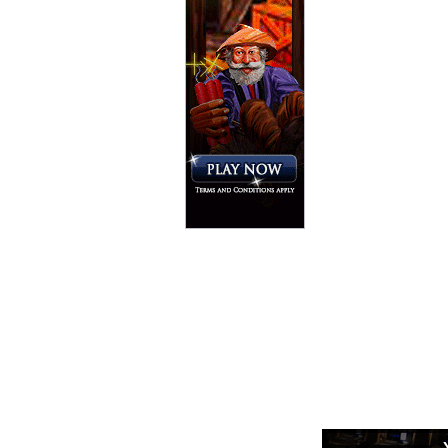
the handle, when
window the pla
Horseshoes to 20
machine should b
A great success 
movement of money 
much money was
Caribbean to get 
a little basic ma
dollar deposited i
pennies, nickel
machines.
The details of th
necessary know
important part of
three or more na
which are marked
axis, the reels ar
the machine and pu
cabinet. Payoffs
alignment of symb
line of bells you 