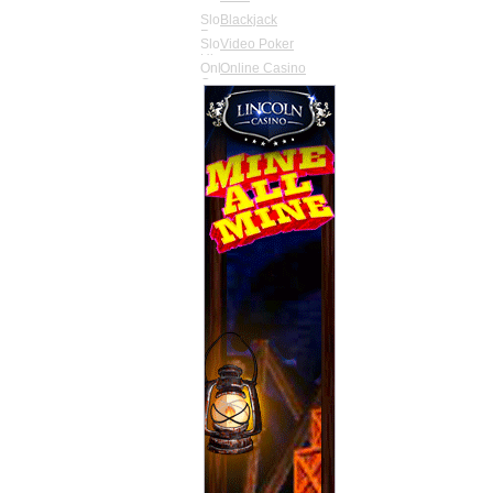
were a precogniti
Blackjack
of century, and wh
there now. The fi
Video Poker
manufactured by 
Online Casino
placed in the loc
50% rental basis. 
the first propriet
against some mode
more bulky or an
its reels carry th
machine was actua
name for the gam
and capitalism. T
card imagery we a
along with bells,
still be seen toda
Restaurant in Re
Fey's own lineage
Presented in 188
Fey, machinist 
become a phenom
Fey's machine: "
Horseshoes, Spad
The device is ope