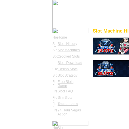
Slot Machine Hi
Home
Slots History
Slot Machines
Crooked Slots
Slots Download
Casino Slots
Slot Strategy
Free Slots
Game
An American inven
Slots FAQ
become very popul
Sim Slots
The most notable
Africa, South Ame
Tournaments
Caribbean. As a 
24 Hour Vegas
Charles Fey manufa
Action
gaming in 1887, a
San Francisco was
Slots