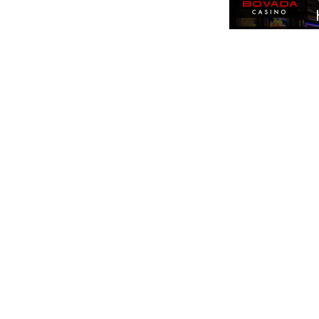
Nickel and quar
account for abo
popularity is foll
dollar machines.
and some rather l
bills!
The modern, delu
shiny chrome fi
yourself. But even
make sure its leg
you live in.
You may be famil
the reels. This 
dollars, and to p
made for the mo
customers imagi
image.
Well it worked, wh
appearance of the
ten foot super slo