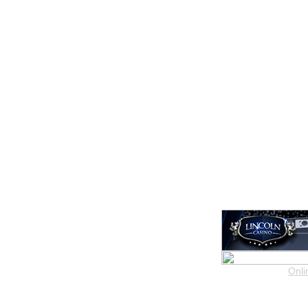
term zombie has 
culture for years 
difficult to res
opportunity. Ev
concept of gamb
phenomenon. The 
indefinable, but it
one just stated,
massively large p
probably the mec
action of placing
reels spin. There
when they hit a 
sums. The compli
to discuss here,
experience of pla
© 2001-2026
Onli